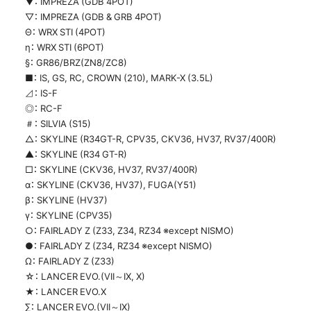
▼： IMPREZA (GDB 4POT)
▽： IMPREZA (GDB & GRB 4POT)
Θ： WRX STI (4POT)
η： WRX STI (6POT)
§： GR86/BRZ(ZN8/ZC8)
■： IS, GS, RC, CROWN (210), MARK-X (3.5L)
⊿： IS-F
◎： RC-F
＃： SILVIA (S15)
△： SKYLINE (R34GT-R, CPV35, CKV36, HV37, RV37/400R)
▲： SKYLINE (R34 GT-R)
□： SKYLINE (CKV36, HV37, RV37/400R)
α： SKYLINE (CKV36, HV37), FUGA(Y51)
β： SKYLINE (HV37)
γ： SKYLINE (CPV35)
○： FAIRLADY Z (Z33, Z34, RZ34 ※except NISMO)
●： FAIRLADY Z (Z34, RZ34 ※except NISMO)
Ω： FAIRLADY Z (Z33)
☆： LANCER EVO.(VII～IX, X)
★： LANCER EVO.X
∑： LANCER EVO.(VII～IX)