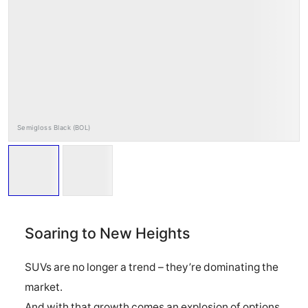
RAYS Dealers
Media
Wheel Search
Semigloss Black (BOL)
Soaring to New Heights
SUVs are no longer a trend – they’re dominating the
market.
And with that growth comes an explosion of options