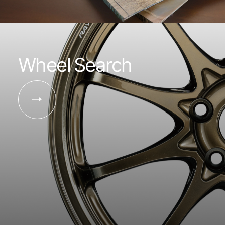
Wheel Search