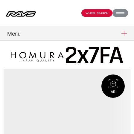
WHEEL SEARCH
Menu
PRODUCTS
ABOUT
COMPANY
AR
OFFICIAL SNS