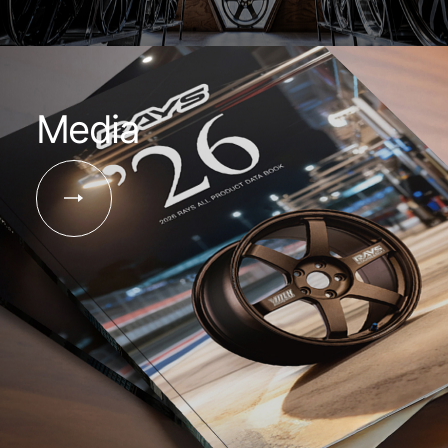
Media