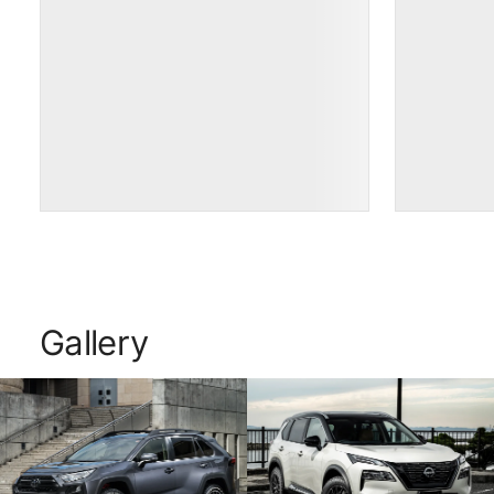
Gallery