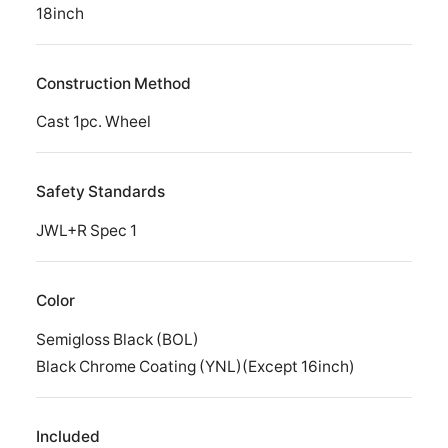
18inch
Construction Method
Cast 1pc. Wheel
Safety Standards
JWL+R Spec 1
Color
Semigloss Black (BOL)
Black Chrome Coating (YNL)(Except 16inch)
Included