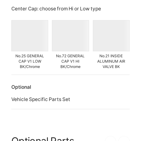
Center Cap: choose from Hi or Low type
No.25 GENERAL
No.72 GENERAL
No.21 INSIDE
CAP V1 LOW
CAP V1 HI
ALUMINUM AIR
BK/Chrome
BK/Chrome
VALVE BK
Optional
Vehicle Specific Parts Set
Optional Parts