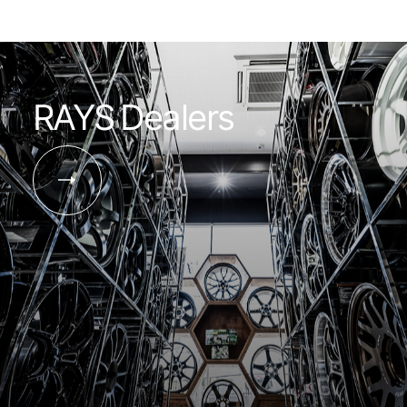
RAYS Dealers