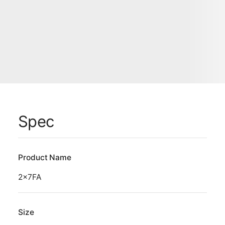
Spec
Product Name
2x7FA
Size