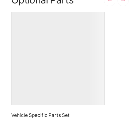
Vehicle Specific Parts Set