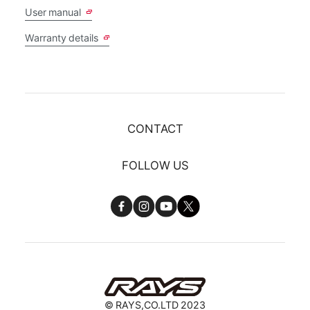
User manual
Warranty details
CONTACT
FOLLOW US
© RAYS,CO.LTD 2023