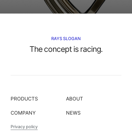
RAYS SLOGAN
The concept is racing.
PRODUCTS
ABOUT
COMPANY
NEWS
Privacy policy