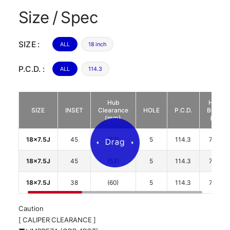
Size / Spec
SIZE :
ALL
18 inch
P.C.D. :
ALL
114.3
Hub
HUB
SIZE
INSET
Clearance
HOLE
P.C.D.
BORE
(mm)
(φ)
18x7.5J
45
(53)
5
114.3
73.1
18x7.5J
45
(53)
5
114.3
73.1
18x7.5J
38
(60)
5
114.3
73.1
Caution
[ CALIPER CLEARANCE ]