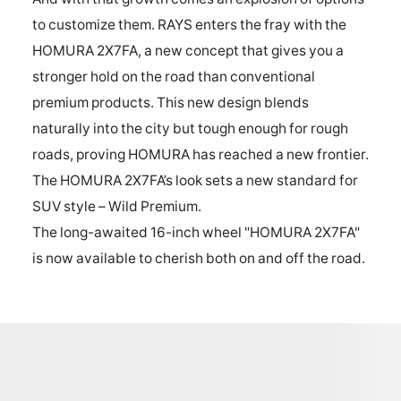
to customize them. RAYS enters the fray with the
HOMURA 2X7FA, a new concept that gives you a
stronger hold on the road than conventional
premium products. This new design blends
naturally into the city but tough enough for rough
roads, proving HOMURA has reached a new frontier.
The HOMURA 2X7FA’s look sets a new standard for
SUV style – Wild Premium.
The long-awaited 16-inch wheel "HOMURA 2X7FA"
is now available to cherish both on and off the road.