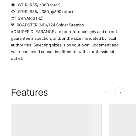
◆： GT-R (R35/φ380 rotor)
◇： GT-R (R35/φ380, φ390 rotor)
〓： GR YARIS (RZ)
Ψ： ROADSTER (ND)/124 Spider Brembo
※CALIPER CLEARANCE are for reference only and do not
guarantee inspection, and/or the size mandated by local
authorities. Selecting sizes is by your own judgement and
we recommend consulting fitments with a professional
outlet.
Features