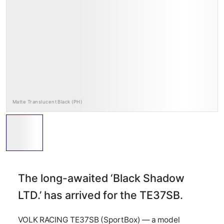
RAYS Dealers
Media
Wheel Search
Matte Translucent Black (PH)
The long-awaited ‘Black Shadow
LTD.’ has arrived for the TE37SB.
VOLK RACING TE37SB (SportBox) — a model