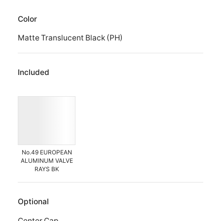
Color
Matte Translucent Black (PH)
Included
No.49 EUROPEAN
ALUMINUM VALVE
RAYS BK
Optional
Center Cap