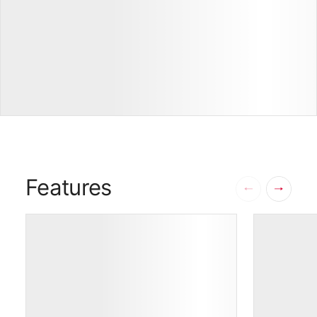
17
Features