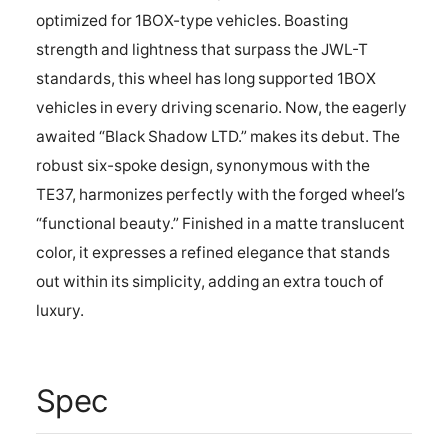
optimized for 1BOX-type vehicles. Boasting
strength and lightness that surpass the JWL-T
standards, this wheel has long supported 1BOX
vehicles in every driving scenario. Now, the eagerly
awaited “Black Shadow LTD.” makes its debut. The
robust six-spoke design, synonymous with the
TE37, harmonizes perfectly with the forged wheel’s
“functional beauty.” Finished in a matte translucent
color, it expresses a refined elegance that stands
out within its simplicity, adding an extra touch of
luxury.
Spec