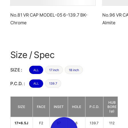
No.81 VR CAP MODEL-05 6-139.7 BK-
No.96 VR C
Chrome
Almite
Size / Spec
SIZE :
ALL
17 inch
18 inch
P.C.D. :
ALL
139.7
HUB
D
SIZE
FACE
INSET
HOLE
P.C.D.
BORE
(φ)
17x6.5J
F2
37
6
139.7
112
2