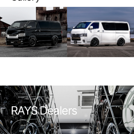
machined are
exquisite finish gives the vehicle a
subdued shi
commanding presence and allows you to
aesthetic.
enjoy the shifting look depending on the
lighting and setting.
RAYS Dealers