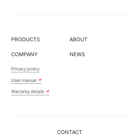
PRODUCTS
ABOUT
COMPANY
NEWS
Privacy policy
User manual
Warranty details
CONTACT