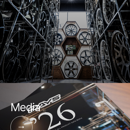
Media