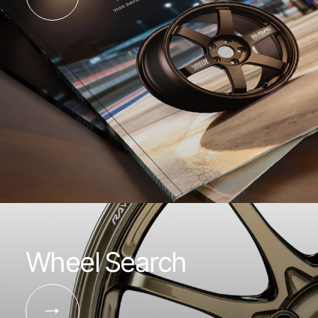
Wheel Search