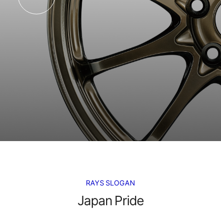
RAYS SLOGAN
Japan Pride