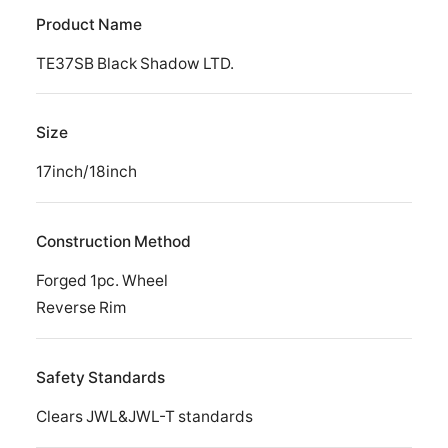
Product Name
TE37SB Black Shadow LTD.
Size
17inch/18inch
Construction Method
Forged 1pc. Wheel
Reverse Rim
Safety Standards
Clears JWL&JWL-T standards