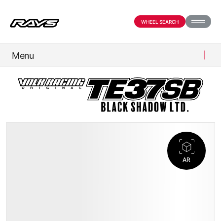
WHEEL SEARCH
Menu
PRODUCTS
ABOUT
COMPANY
AR
OFFICIAL SNS