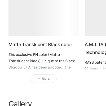
Matte Translucent Black color
A.M.T. (A
Technolo
The exclusive PH color (Matte
Translucent Black), unique to the Black
RAYS patent
Shadow LTD, has been adopted. The
(Advanced M
outer rim and center areas are treated
been employe
More
with a matte black clear coat over a
RACING” log
finely machined surface, maintaining a
“RAYS” logo
dark, understated presence while
unique acce
revealing a subtle sparkle when light hits
smoke clear 
Gallery
—unveiling a special expression. This