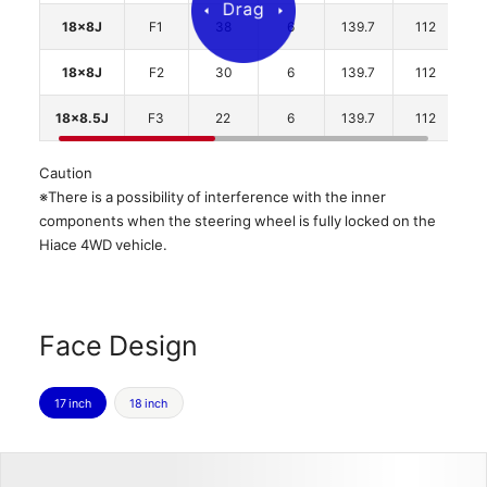
18x8J
F1
38
6
139.7
112
2
18x8J
F2
30
6
139.7
112
2
18x8.5J
F3
22
6
139.7
112
2
Caution
※There is a possibility of interference with the inner
components when the steering wheel is fully locked on the
Hiace 4WD vehicle.
Face Design
17 inch
18 inch