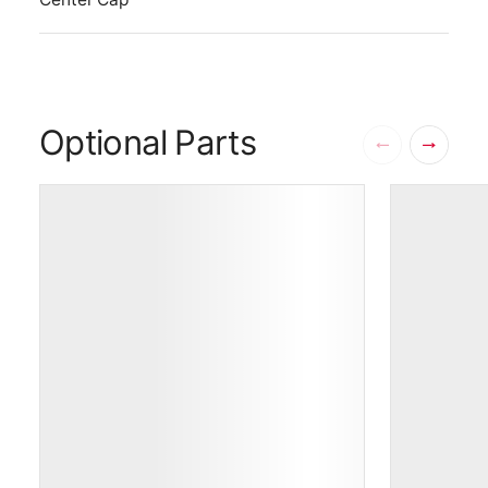
Optional Parts